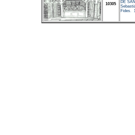
DE SAN
10305
Sebasti
Fides. 