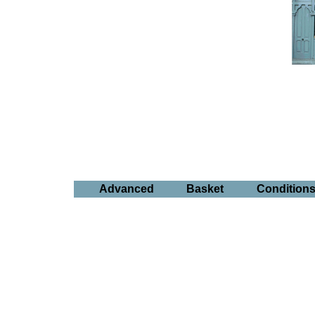
Advanced
Basket
Condition