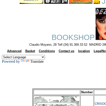
J
BOOKSHOP
Claudio Moyano, 28 Telf.(34) 91.369.33.52 MADRID 28
Advanced
Basket
Conditions
Contact us
location
LegalNo
Powered by
Translate
Number
CRISOG