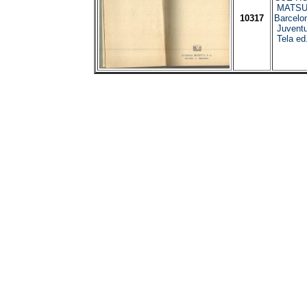
MATSU
10317
Barcelo
Juventu
Tela ed