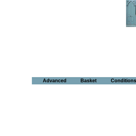
Advanced
Basket
Condition