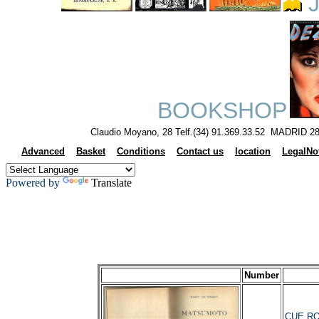
J
BOOKSHOP
Claudio Moyano, 28 Telf.(34) 91.369.33.52 MADRID 28
Advanced
Basket
Conditions
Contact us
location
LegalNo
Powered by
Translate
Number
CUE RO