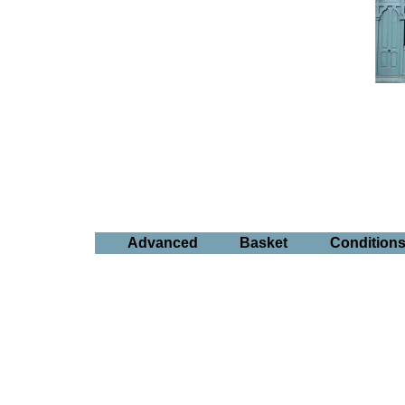
Advanced
Basket
Condition