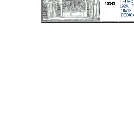
L'EURO
10343
1920. Pe
19x12. 
DEDIC