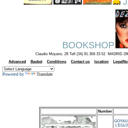
J
BOOKSHOP
Claudio Moyano, 28 Telf.(34) 91.369.33.52 MADRID 28
Advanced
Basket
Conditions
Contact us
location
LegalNo
Powered by
Translate
Number
GOYAU,
L'EGLI