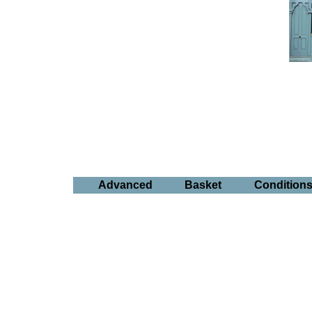
Advanced
Basket
Condition