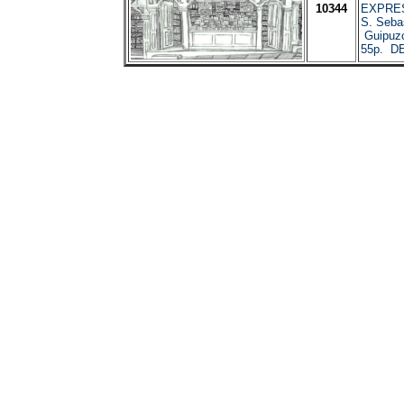
10344
EXPRES
S. Sebas
Guipuzc
55p. D