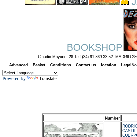
J
BOOKSHOP
Claudio Moyano, 28 Telf.(34) 91.369.33.52 MADRID 28
Advanced
Basket
Conditions
Contact us
location
LegalNo
Powered by
Translate
Number
RODRI
CASTILL
CUERP