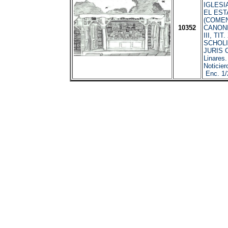
IGLESIA
EL EST
(COME
10352
CANONI
III, TIT
SCHOLI
JURIS 
Linares
Noticier
Enc. 1/2