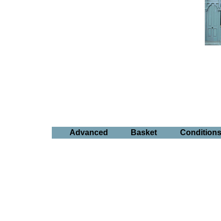
Advanced
Basket
Condition