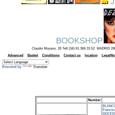
J
BOOKSHOP
Claudio Moyano, 28 Telf.(34) 91.369.33.52 MADRID 28
Advanced
Basket
Conditions
Contact us
location
LegalNo
Powered by
Translate
Number
BLANCO
Franci
DOCENT