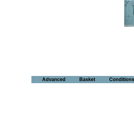
Advanced
Basket
Condition