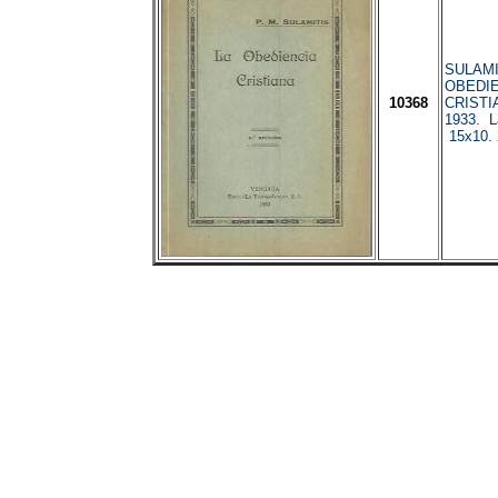
SULAMI
OBEDIE
10368
CRISTI
1933. La
15x10.