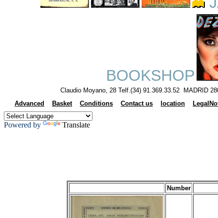
J
BOOKSHOP
Claudio Moyano, 28 Telf.(34) 91.369.33.52 MADRID 28
Advanced
Basket
Conditions
Contact us
location
LegalNo
Powered by
Translate
Number