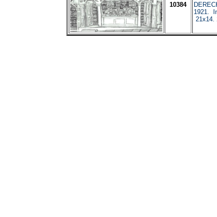
10384
DERECH
1921. I
21x14. 