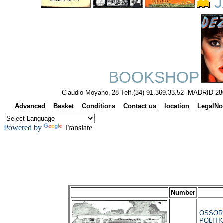
J
BOOKSHOP
Claudio Moyano, 28 Telf.(34) 91.369.33.52 MADRID 28
Advanced
Basket
Conditions
Contact us
location
LegalNo
Powered by
Translate
Number
OSSORI
POLITI