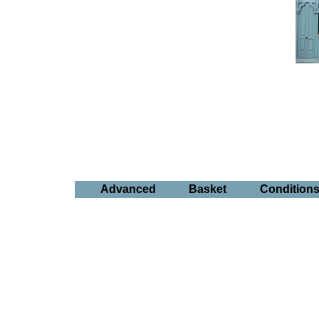
Advanced
Basket
Condition