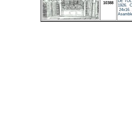
DE TOL
10388
1926. C
24x16. 
Asamble