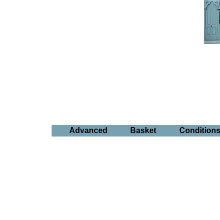
Advanced
Basket
Condition