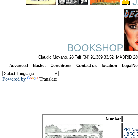
J
BOOKSHOP
Claudio Moyano, 28 Telf.(34) 91.369.33.52 MADRID 28
Advanced
Basket
Conditions
Contact us
location
LegalNo
Powered by
Translate
Number
PRENSA
LIBRO 