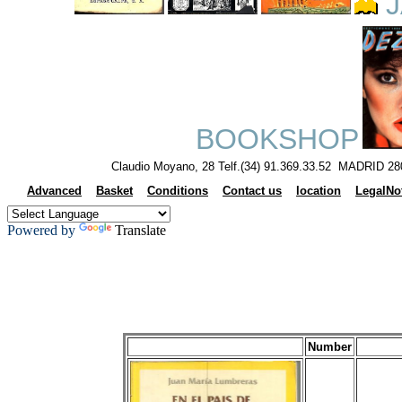
J
BOOKSHOP
Claudio Moyano, 28 Telf.(34) 91.369.33.52 MADRID 28
Advanced
Basket
Conditions
Contact us
location
LegalNo
Powered by
Translate
Number