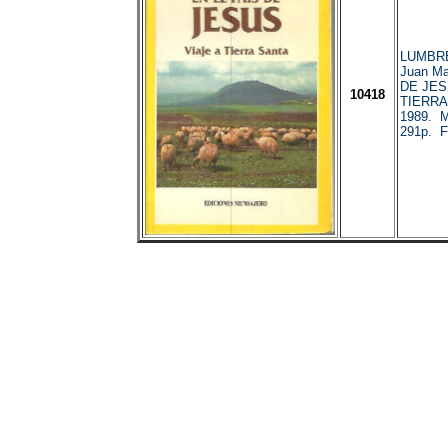
LUMBR
Juan Ma
DE JES
10418
TIERRA
1989. M
291p. F