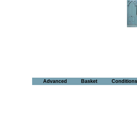
Advanced
Basket
Condition