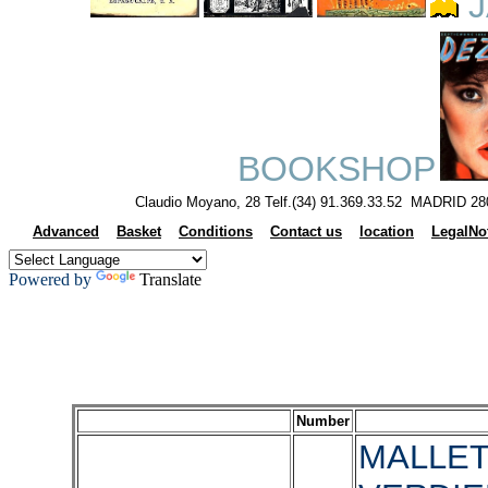
J
BOOKSHOP
Claudio Moyano, 28 Telf.(34) 91.369.33.52 MADRID 28
Advanced
Basket
Conditions
Contact us
location
LegalNo
Powered by
Translate
Number
MALLET,