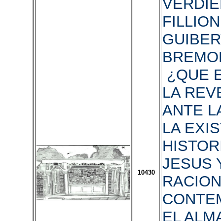
VERDIER
FILLION,
GUIBERT
BREMON
¿QUE E
LA REV
ANTE L
LA EXI
HISTOR
JESUS 
10430
RACION
CONTE
EL ALM