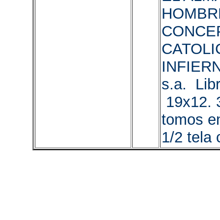
HOMBR
CONCE
CATOLI
INFIERN
s.a. Libr
19x12. 
tomos en
1/2 tela 