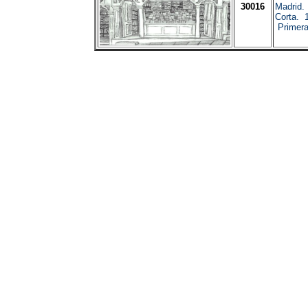
30016
Madrid.
Corta. 1
Primera