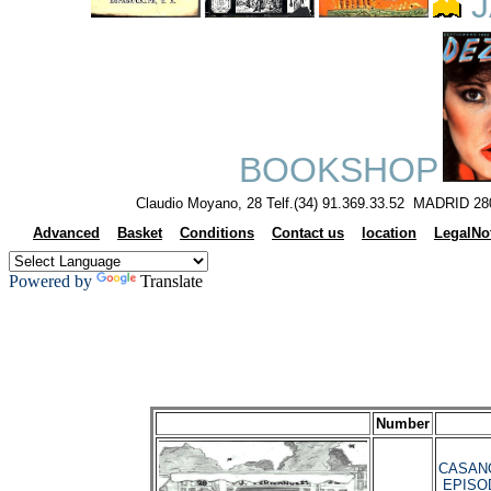
J
BOOKSHOP
Claudio Moyano, 28 Telf.(34) 91.369.33.52 MADRID 28
Advanced
Basket
Conditions
Contact us
location
LegalNo
Powered by
Translate
Number
CASANO
EPISO