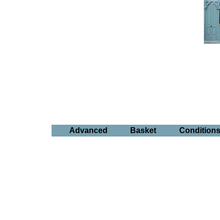
Advanced
Basket
Condition