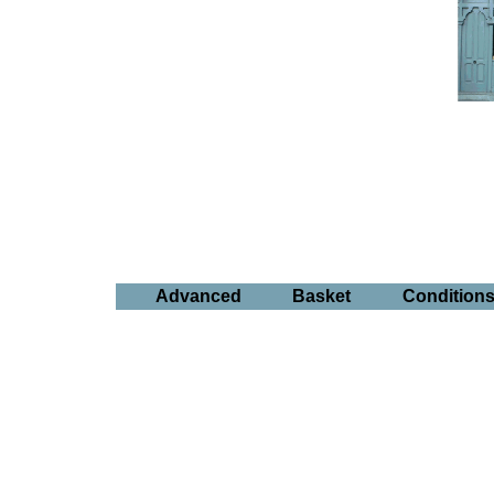
Advanced
Basket
Condition