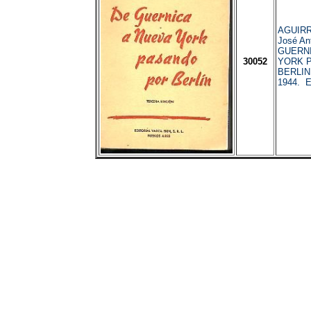
AGUIRR
José An
GUERNI
30052
YORK 
BERLIN.
1944. E