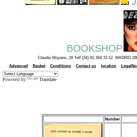
J
BOOKSHOP
Claudio Moyano, 28 Telf.(34) 91.369.33.52 MADRID 28
Advanced
Basket
Conditions
Contact us
location
LegalNo
Powered by
Translate
Number