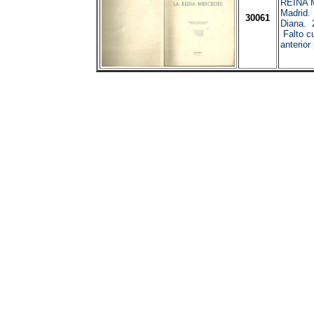
REINA
Madrid.
30061
Diana. 
Falto cu
anterior