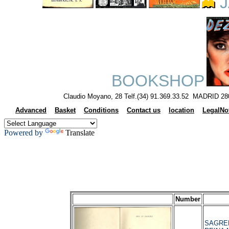
J
BOOKSHOP
Claudio Moyano, 28 Telf.(34) 91.369.33.52 MADRID 28
Advanced
Basket
Conditions
Contact us
location
LegalNo
Powered by
Translate
Number
SAGRER