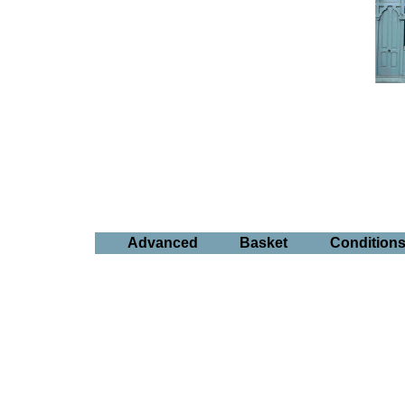
Advanced
Basket
Condition