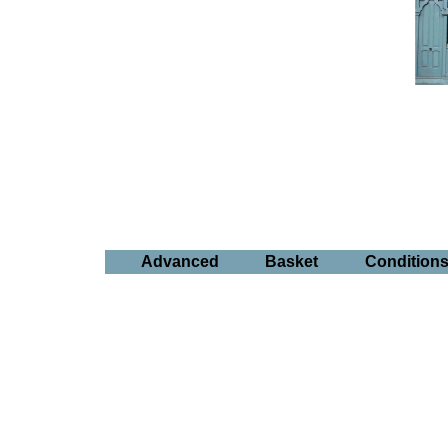
Advanced
Basket
Condition