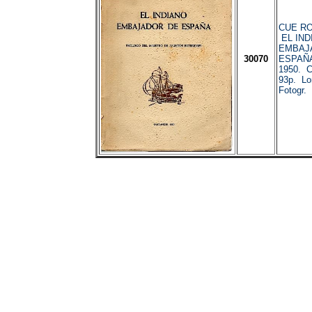
CUE RO
EL IND
EMBAJ
30070
ESPAÑA
1950. C
93p. Lo
Fotogr.