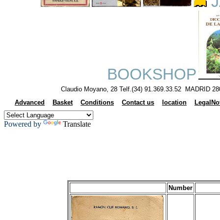
J
BOOKSHOP
Claudio Moyano, 28 Telf.(34) 91.369.33.52 MADRID 28
Advanced
Basket
Conditions
Contact us
location
LegalNo
Powered by
Translate
Number