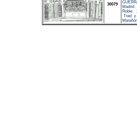
GUERRA
30079
Madrid.
Roble. 
Trad. y 
Marañón