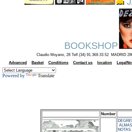
J
BOOKSHOP
Claudio Moyano, 28 Telf.(34) 91.369.33.52 MADRID 28
Advanced
Basket
Conditions
Contact us
location
LegalNo
Powered by
Translate
Number
DEGREL
ALMAS
NOTAS 