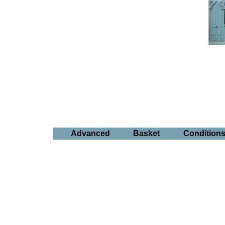
Advanced
Basket
Condition