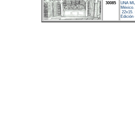
30085
UNA M
México.
22x15. 
Edición 