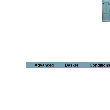
Advanced
Basket
Condition