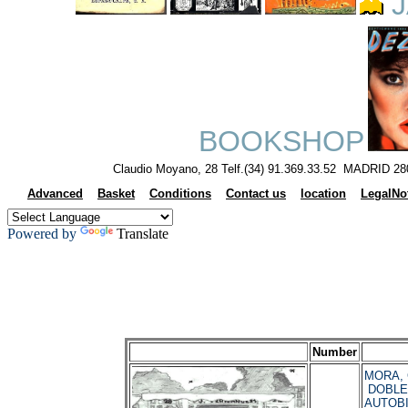
J
BOOKSHOP
Claudio Moyano, 28 Telf.(34) 91.369.33.52 MADRID 28
Advanced
Basket
Conditions
Contact us
location
LegalNo
Powered by
Translate
Number
MORA, C
DOBLE
AUTOBI