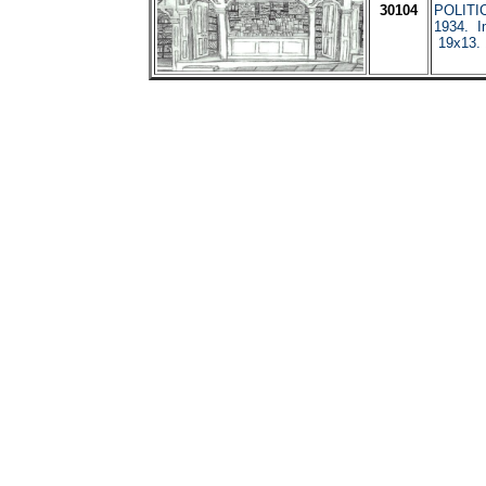
30104
POLITI
1934. I
19x13.