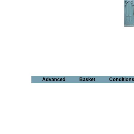
Advanced
Basket
Condition