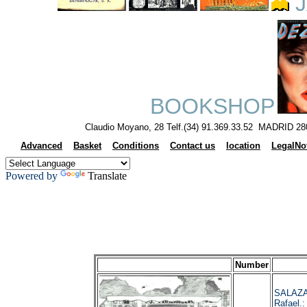
J
BOOKSHOP
Claudio Moyano, 28 Telf.(34) 91.369.33.52 MADRID 28
Advanced
Basket
Conditions
Contact us
location
LegalNo
Powered by
Translate
Number
SALAZA
Rafael