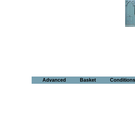
Advanced
Basket
Condition