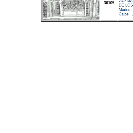
GUZMA
30105
DE LO
Madrid.
Calpe. 