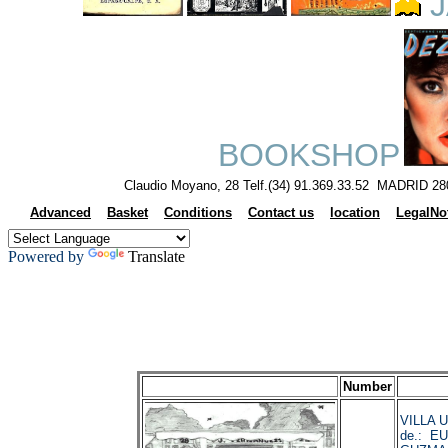
J
BOOKSHOP
Claudio Moyano, 28 Telf.(34) 91.369.33.52 MADRID 28
Advanced
Basket
Conditions
Contact us
location
LegalNo
Powered by
Translate
Number
VILLA 
de.: E