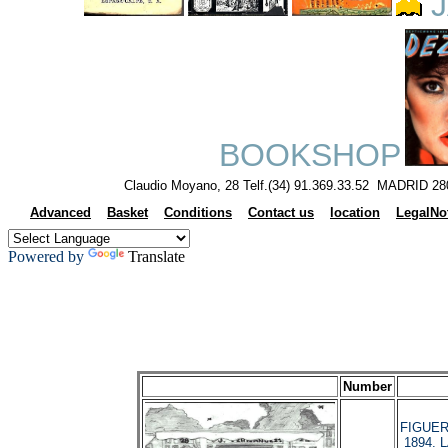
J
BOOKSHOP
Claudio Moyano, 28 Telf.(34) 91.369.33.52 MADRID 28
Advanced
Basket
Conditions
Contact us
location
LegalNo
Powered by
Translate
Number
FIGUERO
1894. 