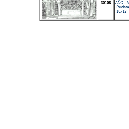
30108
AÑO. Ma
Revista
18x12. 