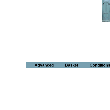
Advanced
Basket
Condition