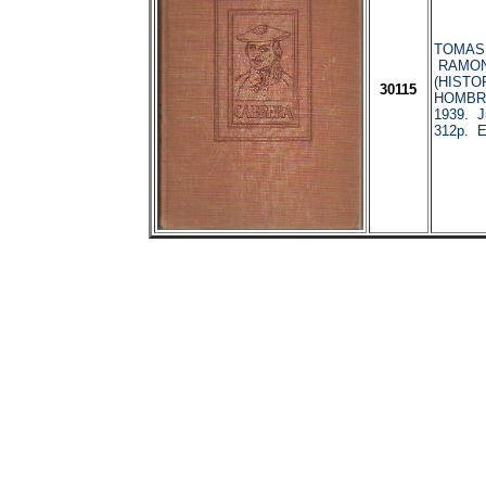
TOMAS, 
RAMON
(HISTO
30115
HOMBRE
1939. J
312p. En