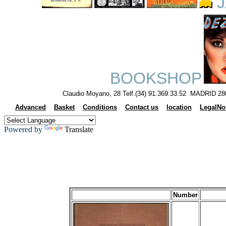
J
BOOKSHOP
Claudio Moyano, 28 Telf.(34) 91.369.33.52 MADRID 28
Advanced
Basket
Conditions
Contact us
location
LegalNo
Powered by
Translate
Number