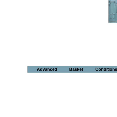
Advanced
Basket
Condition