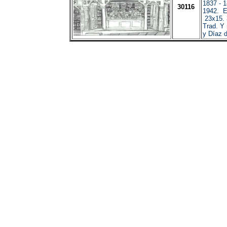
1837 - 
30116
1942. E
23x15. 3
Trad. Y
y Díaz 