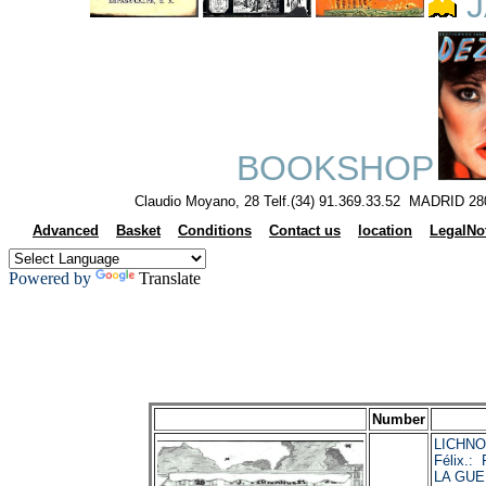
J
BOOKSHOP
Claudio Moyano, 28 Telf.(34) 91.369.33.52 MADRID 28
Advanced
Basket
Conditions
Contact us
location
LegalNo
Powered by
Translate
Number
LICHNO
Félix.
LA GUE