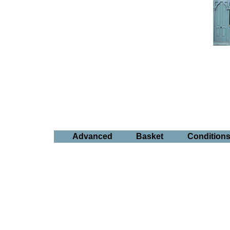
Advanced
Basket
Condition