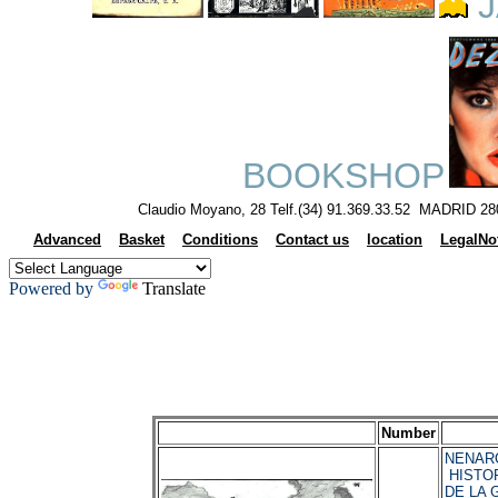
J
BOOKSHOP
Claudio Moyano, 28 Telf.(34) 91.369.33.52 MADRID 28
Advanced
Basket
Conditions
Contact us
location
LegalNo
Powered by
Translate
Number
NENAROK
HISTOR
DE LA 