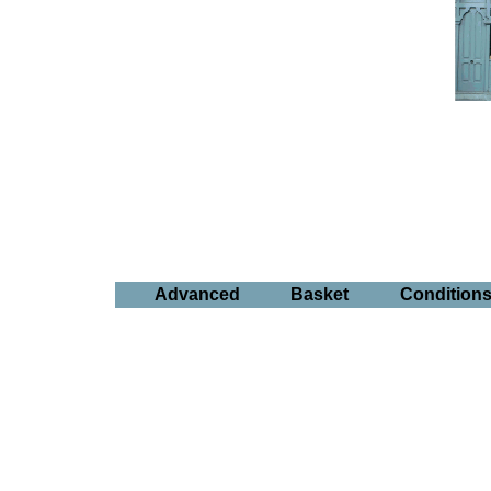
Advanced
Basket
Condition