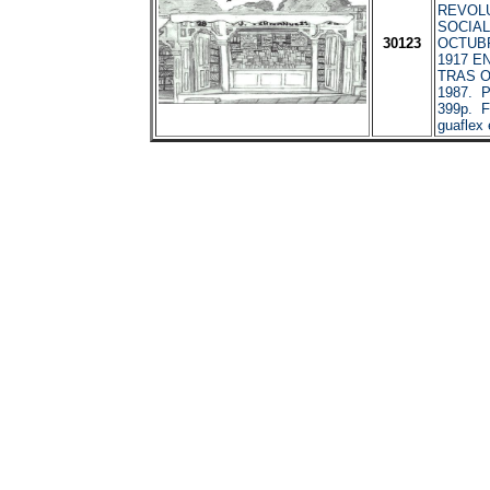
REVOL
SOCIAL
30123
OCTUBR
1917 E
TRAS O
1987. P
399p. Fo
guaflex 