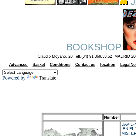
J
BOOKSHOP
Claudio Moyano, 28 Telf.(34) 91.369.33.52 MADRID 28
Advanced
Basket
Conditions
Contact us
location
LegalNo
Powered by
Translate
Number
DAVID-N
EN EL 
MISTER