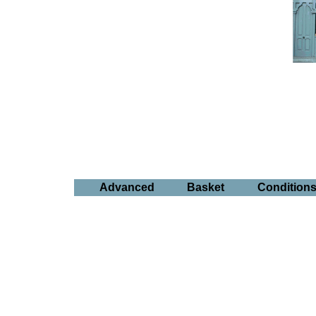
Advanced
Basket
Condition