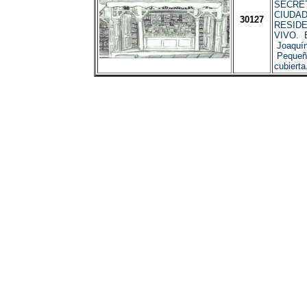
SECRET
CIUDAD
30127
RESIDE
VIVO. B
Joaquín
Pequeña
cubierta