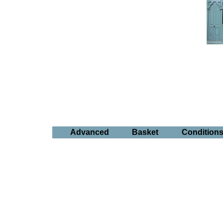
Advanced
Basket
Condition