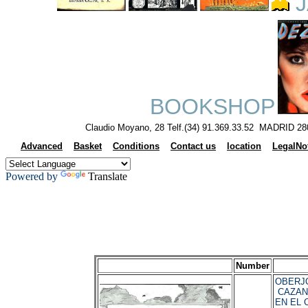
J
BOOKSHOP
Claudio Moyano, 28 Telf.(34) 91.369.33.52 MADRID 28
Advanced
Basket
Conditions
Contact us
location
LegalNo
Powered by
Translate
Number
OBERJO
CAZAN
EN EL 