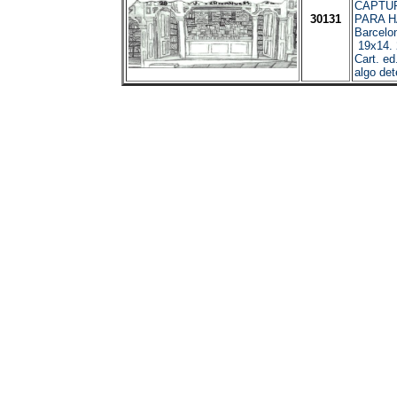
CAPTUR
30131
PARA 
Barcelo
19x14. 2
Cart. ed
algo det