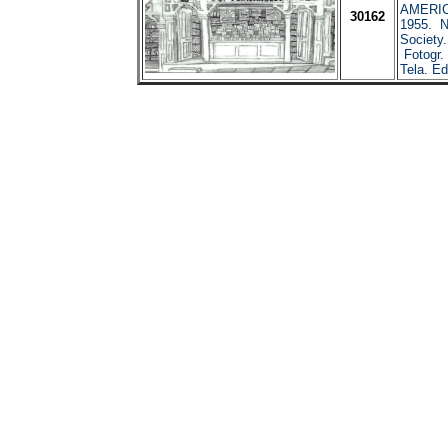
AMERIC
30162
1955. N
Society
Fotogr. 
Tela. Ed