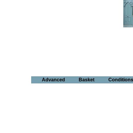
Advanced
Basket
Condition