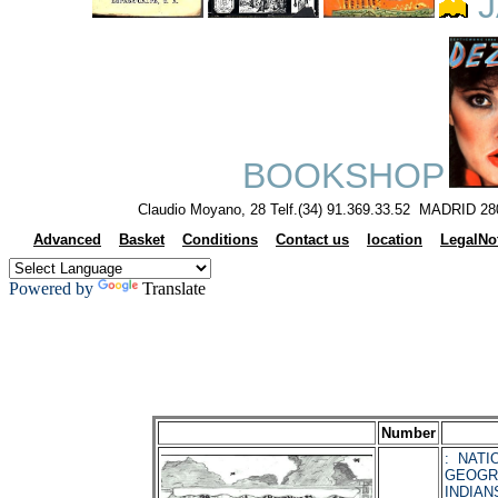
J
BOOKSHOP
Claudio Moyano, 28 Telf.(34) 91.369.33.52 MADRID 28
Advanced
Basket
Conditions
Contact us
location
LegalNo
Powered by
Translate
Number
: NATI
GEOGR
INDIAN