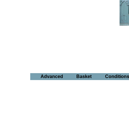
Advanced
Basket
Condition