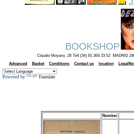
J
BOOKSHOP
Claudio Moyano, 28 Telf.(34) 91.369.33.52 MADRID 28
Advanced
Basket
Conditions
Contact us
location
LegalNo
Powered by
Translate
Number