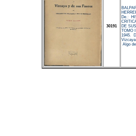
BALPAR
HERRER
De.: H
CRITIC
30191
DE SUS
TOMO II
1945. D
Vizcaya
Algo det