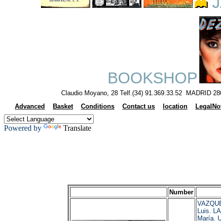
J
BOOKSHOP
Claudio Moyano, 28 Telf.(34) 91.369.33.52 MADRID 28
Advanced
Basket
Conditions
Contact us
location
LegalNo
Powered by
Translate
Number
VAZQUE
Luis. L
María. 