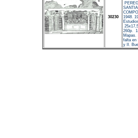
PEREG
SANTI
COMPOS
30230
1948. 1
Estudio
25x17,5
260p. 1
Mapas. 
falta en
y II. Bu