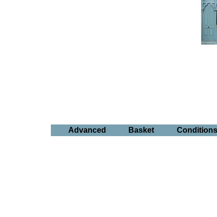
Advanced
Basket
Condition