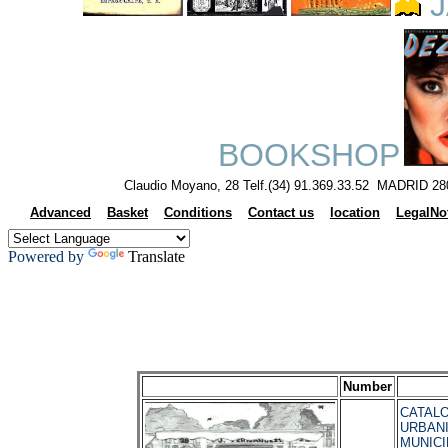
J
BOOKSHOP
Claudio Moyano, 28 Telf.(34) 91.369.33.52 MADRID 28
Advanced
Basket
Conditions
Contact us
location
LegalNo
Powered by
Translate
Number
CATALO
URBAN
MUNICI