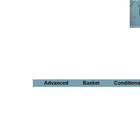
Advanced
Basket
Condition