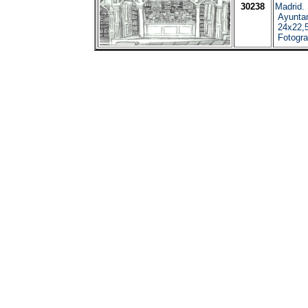
30238
Madrid.
Ayuntam
24x22,5
Fotograf