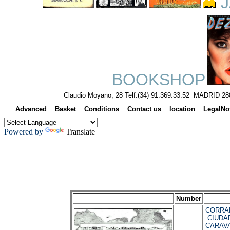
J
BOOKSHOP
Claudio Moyano, 28 Telf.(34) 91.369.33.52 MADRID 28
Advanced
Basket
Conditions
Contact us
location
LegalNo
Powered by
Translate
Number
CORRAL,
CIUDA
CARAVA