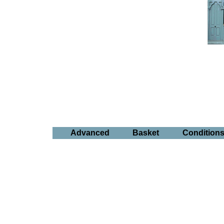
Advanced
Basket
Condition