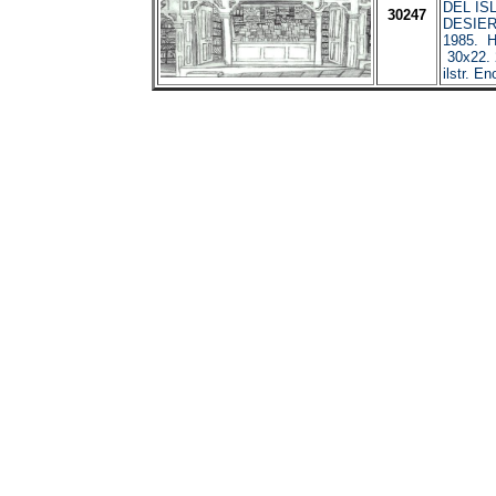
DEL IS
30247
DESIER
1985. H
30x22. 
ilstr. En