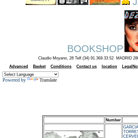
J
BOOKSHOP
Claudio Moyano, 28 Telf.(34) 91.369.33.52 MADRID 28
Advanced
Basket
Conditions
Contact us
location
LegalNo
Powered by
Translate
Number
GARCIA
TORRES
CERVER