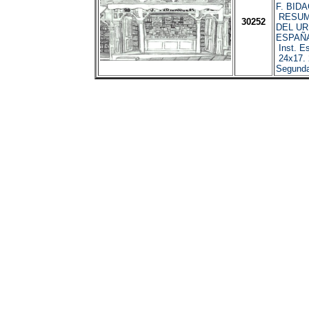
F. BIDA
RESUM
30252
DEL U
ESPAÑA
Inst. Es
24x17. 
Segunda