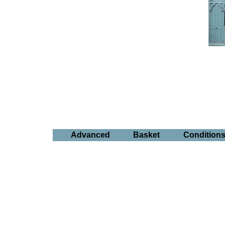
Advanced
Basket
Condition