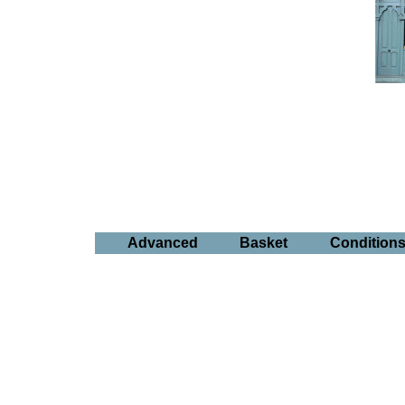
Advanced
Basket
Condition