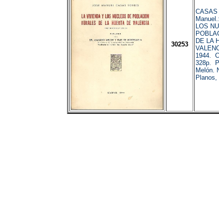
CASAS 
Manuel.
LOS N
POBLA
DE LA 
30253
VALENC
1944. C
328p. P
Melón. N
Planos, 