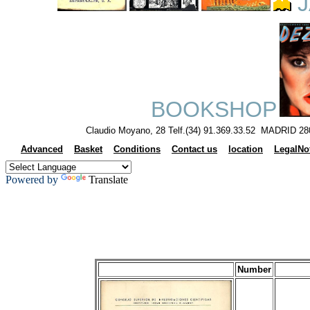
J
BOOKSHOP
Claudio Moyano, 28 Telf.(34) 91.369.33.52 MADRID 28
Advanced
Basket
Conditions
Contact us
location
LegalNo
Powered by
Translate
Number