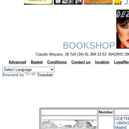
J
BOOKSHOP
Claudio Moyano, 28 Telf.(34) 91.369.33.52 MADRID 28
Advanced
Basket
Conditions
Contact us
location
LegalNo
Powered by
Translate
Number
GOETHE
OBRAS
Madrid.