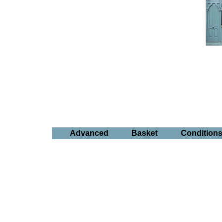
Advanced
Basket
Condition