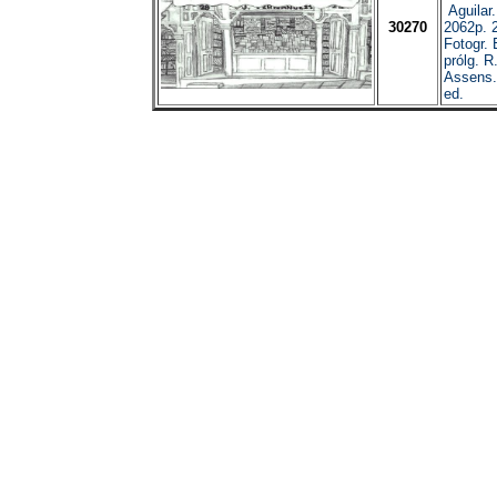
Aguilar
30270
2062p. 
Fotogr. E
prólg. R
Assens.
ed.