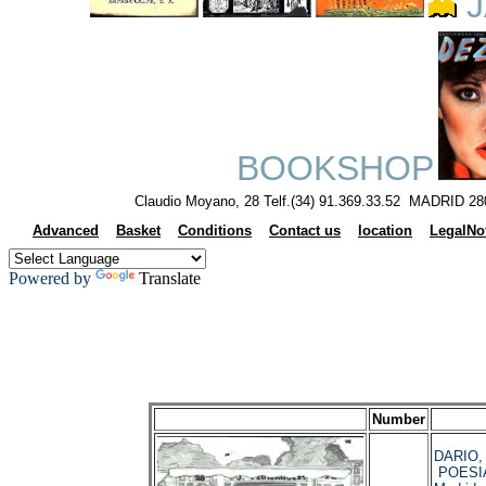
J
BOOKSHOP
Claudio Moyano, 28 Telf.(34) 91.369.33.52 MADRID 28
Advanced
Basket
Conditions
Contact us
location
LegalNo
Powered by
Translate
Number
DARIO, 
POESI