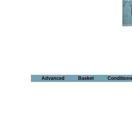
Advanced
Basket
Condition