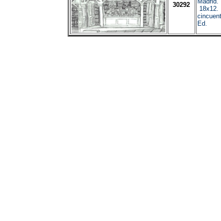
Madrid.
30292
18x12. 
cincuent
Ed.