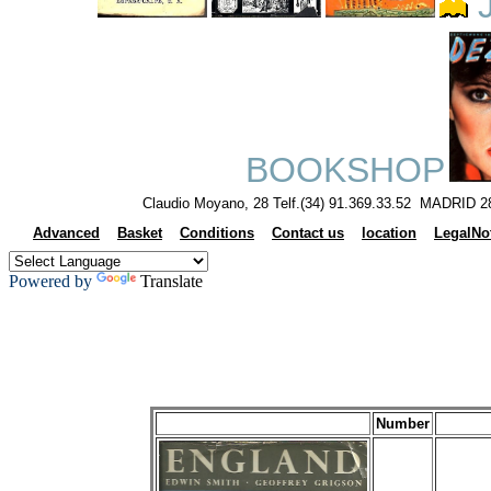
J
BOOKSHOP
Claudio Moyano, 28 Telf.(34) 91.369.33.52 MADRID 2
Advanced
Basket
Conditions
Contact us
location
LegalNo
Powered by
Translate
Number