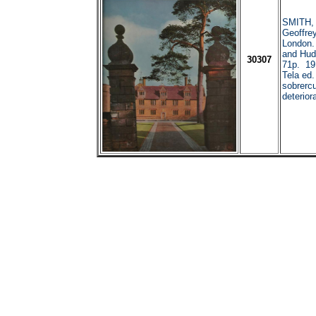
SMITH, 
Geoffr
London
and Hud
30307
71p. 191
Tela ed.
sobrercu
deterior