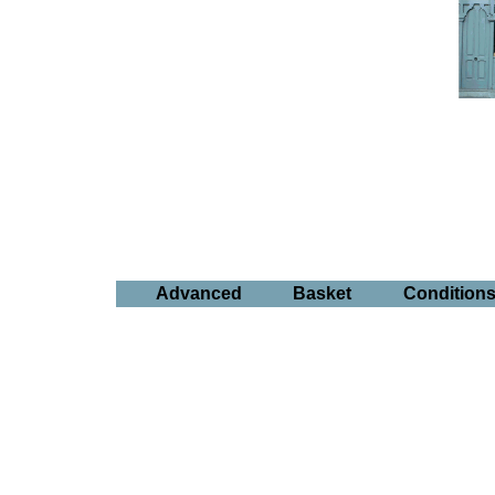
Advanced
Basket
Condition