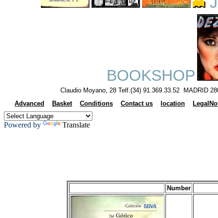
J
BOOKSHOP
Claudio Moyano, 28 Telf.(34) 91.369.33.52 MADRID 28
Advanced
Basket
Conditions
Contact us
location
LegalNo
Powered by
Translate
Number