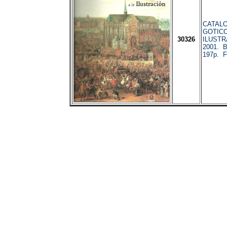
CATALO
GOTICO
30326
ILUSTR
2001. 
197p. F