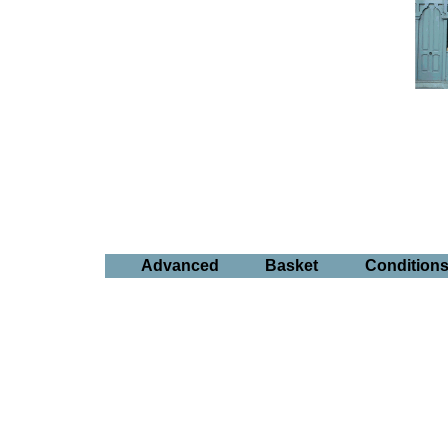
Advanced
Basket
Condition