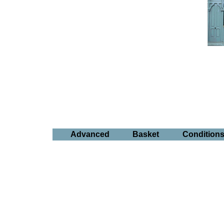
Advanced
Basket
Condition