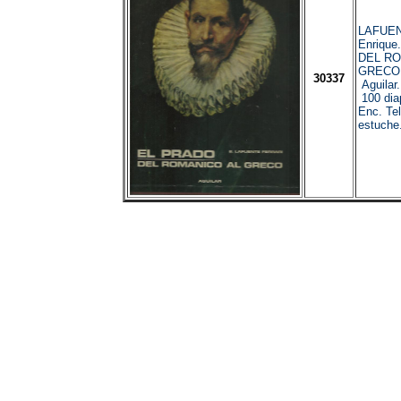
LAFUEN
Enrique
DEL RO
GRECO.
30337
Aguilar
100 diap
Enc. Te
estuche