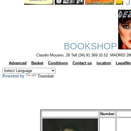
J
BOOKSHOP
Claudio Moyano, 28 Telf.(34) 91.369.33.52 MADRID 28
Advanced
Basket
Conditions
Contact us
location
LegalNo
Powered by
Translate
Number