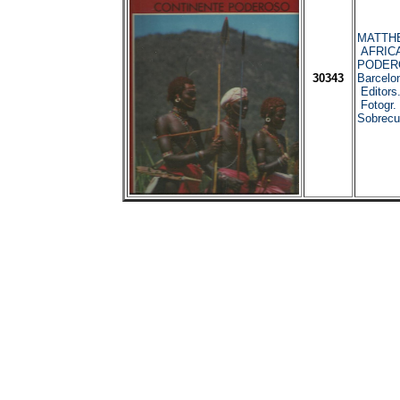
MATTHE
AFRICA
PODER
30343
Barcelo
Editors
Fotogr. 
Sobrecub