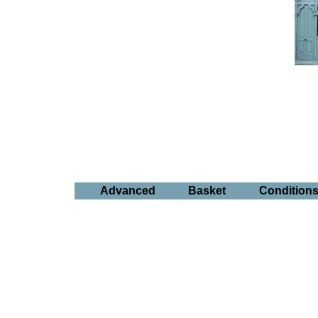
Advanced
Basket
Condition