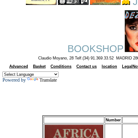
J
BOOKSHOP
Claudio Moyano, 28 Telf.(34) 91.369.33.52 MADRID 28
Advanced
Basket
Conditions
Contact us
location
LegalNo
Powered by
Translate
Number