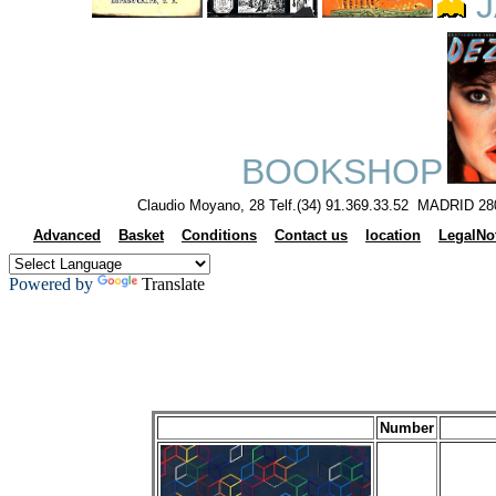
J
BOOKSHOP
Claudio Moyano, 28 Telf.(34) 91.369.33.52 MADRID 28
Advanced
Basket
Conditions
Contact us
location
LegalNo
Powered by
Translate
Number