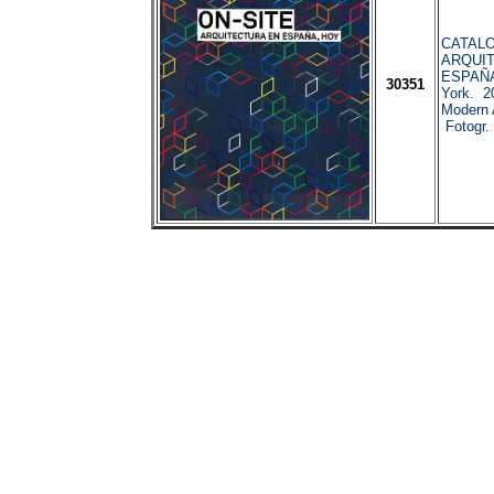
CATALO
ARQUI
ESPAÑA
30351
York. 2
Modern 
Fotogr.