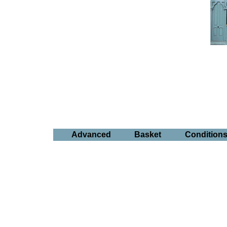
Advanced
Basket
Condition