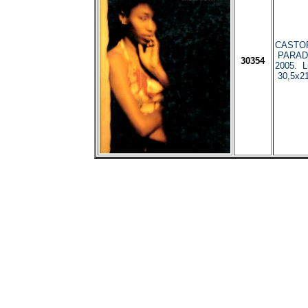
CASTOR
PARADI
30354
2005. L
30,5x21