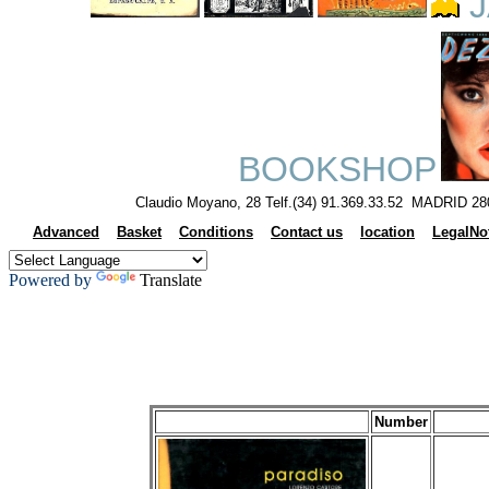
J
BOOKSHOP
Claudio Moyano, 28 Telf.(34) 91.369.33.52 MADRID 28
Advanced
Basket
Conditions
Contact us
location
LegalNo
Powered by
Translate
Number