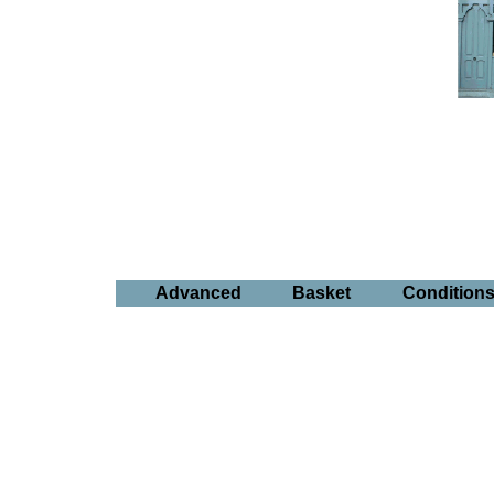
Advanced
Basket
Condition