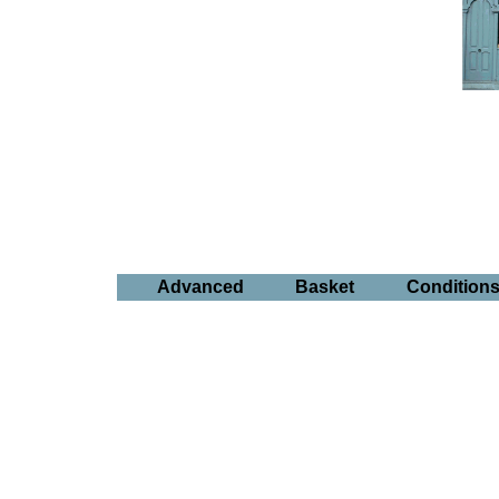
Advanced
Basket
Condition