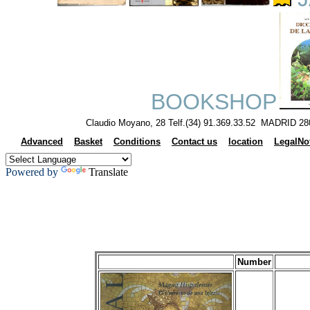
J
BOOKSHOP
Claudio Moyano, 28 Telf.(34) 91.369.33.52 MADRID 28
Advanced
Basket
Conditions
Contact us
location
LegalNo
Powered by
Translate
Number