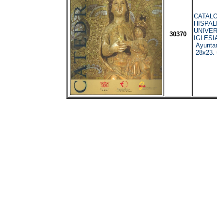
CATAL
HISPAL
UNIVER
30370
IGLESIA
Ayuntam
28x23. 