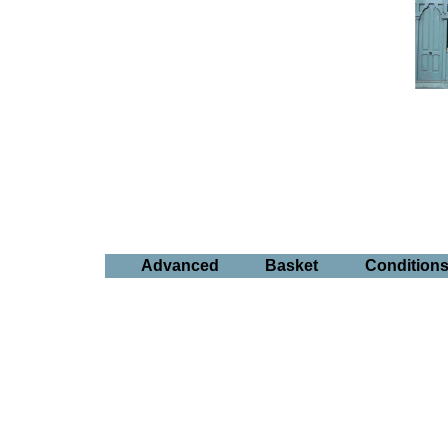
Advanced
Basket
Condition