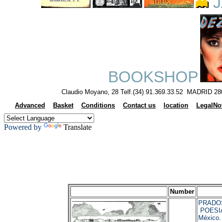
J
BOOKSHOP
Claudio Moyano, 28 Telf.(34) 91.369.33.52 MADRID 28
Advanced
Basket
Conditions
Contact us
location
LegalNo
Powered by
Translate
Number
PRADOS,
POESI
México.