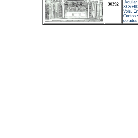
Aguilar
30392
XCV+90
Vols. En
Cantos 
dorados.