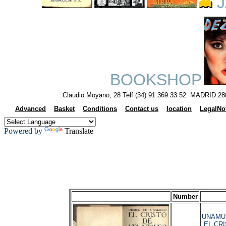
J
BOOKSHOP
Claudio Moyano, 28 Telf.(34) 91.369.33.52 MADRID 28
Advanced
Basket
Conditions
Contact us
location
LegalNo
Powered by
Translate
Number
UNAMUNO
EL CRI