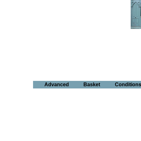
Advanced
Basket
Condition