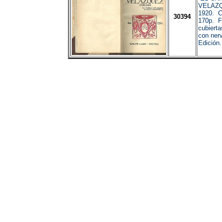
VELAZQ
1920. C
30394
170p. F
cubierta
con nerv
Edición.