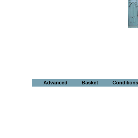
Advanced
Basket
Condition