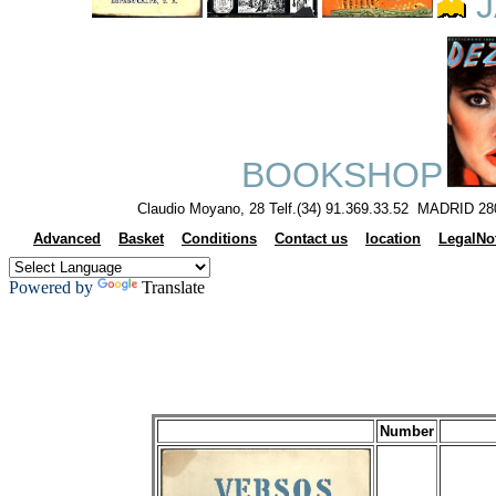
J
BOOKSHOP
Claudio Moyano, 28 Telf.(34) 91.369.33.52 MADRID 28
Advanced
Basket
Conditions
Contact us
location
LegalNo
Powered by
Translate
Number