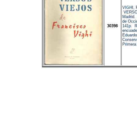
VIGHI, F
VERSO
Madrid.
de Occi
30398
141p. R
encuader
Eduardo
Conserv
Primera 