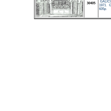
GALICI
30405
1971. G
605p.