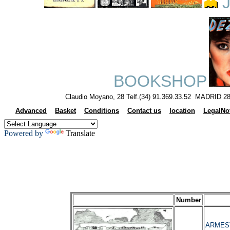
J
BOOKSHOP
Claudio Moyano, 28 Telf.(34) 91.369.33.52 MADRID 28
Advanced
Basket
Conditions
Contact us
location
LegalNo
Powered by
Translate
Number
ARMESTO