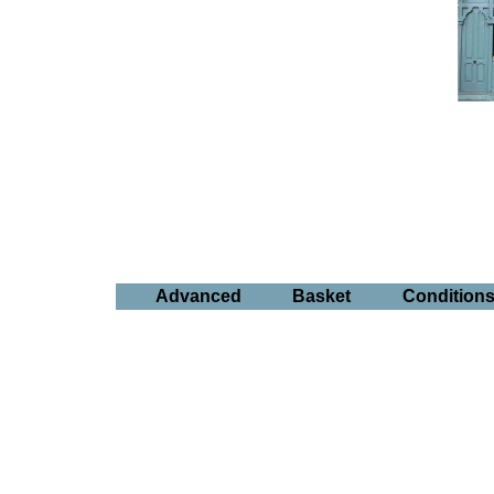
Advanced
Basket
Condition