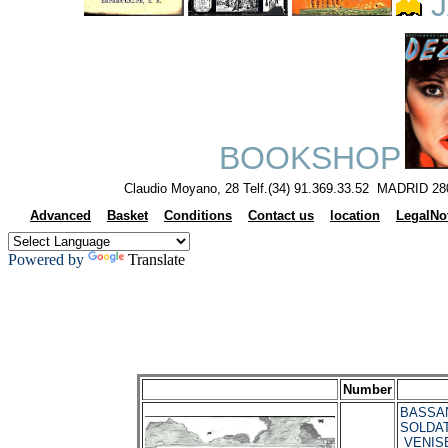
J
BOOKSHOP
Claudio Moyano, 28 Telf.(34) 91.369.33.52 MADRID 28
Advanced
Basket
Conditions
Contact us
location
LegalNo
Powered by
Translate
Number
BASSANI
SOLDATI
VENIS