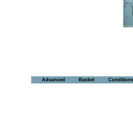
Advanced
Basket
Condition