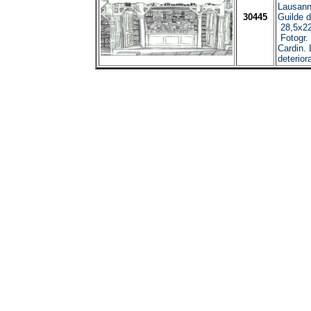
Lausann
30445
Guilde d
28,5x22
Fotogr.
Cardin.
deterior