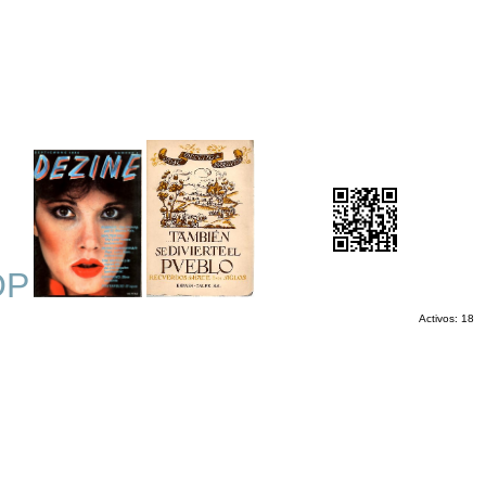
OP
Activos: 18