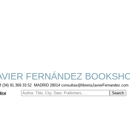
AVIER FERNÁNDEZ BOOKSH
lf.(34) 91.369.33.52 MADRID 28014 consultas@libreriaJavierFernandez.com
tice