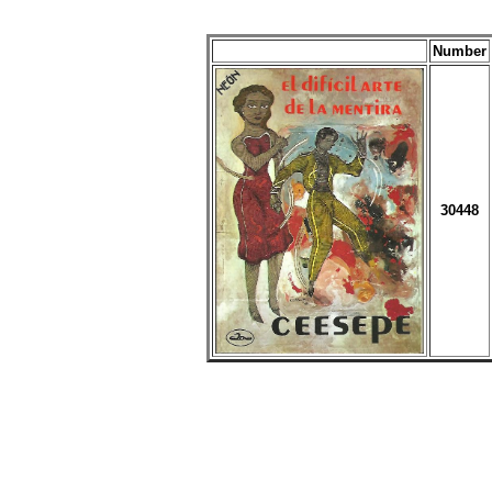
Number
30448