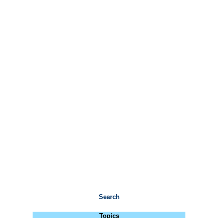
Search
Topics