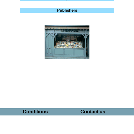
Publishers
Conditions
Contact us