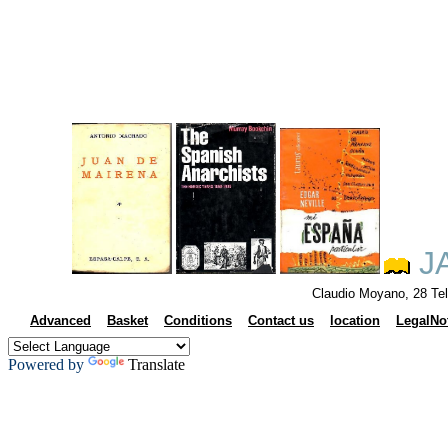
J
Claudio Moyano, 28 Te
Advanced
Basket
Conditions
Contact us
location
LegalNo
Powered by
Translate