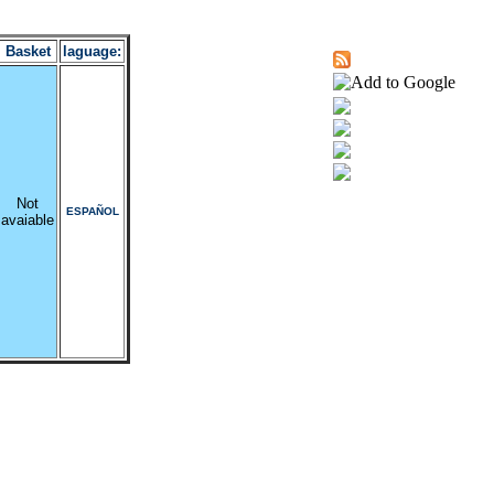
Basket
laguage:
Not
ESPAÑOL
avaiable