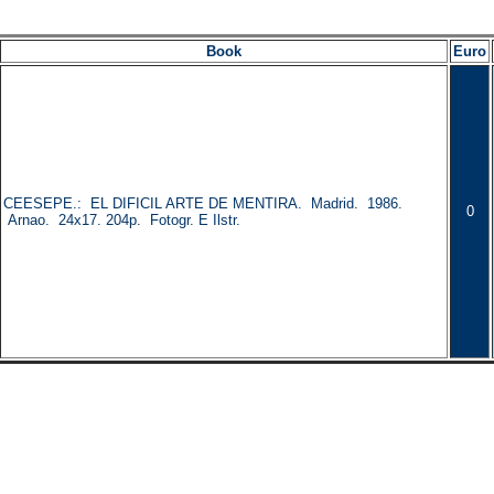
Book
Euro
CEESEPE.: EL DIFICIL ARTE DE MENTIRA. Madrid. 1986.
0
Arnao. 24x17. 204p. Fotogr. E Ilstr.