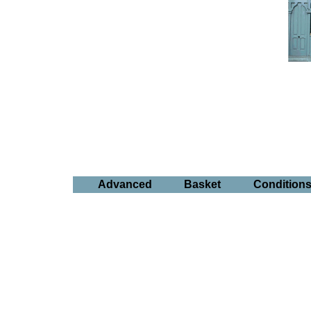
Advanced
Basket
Condition