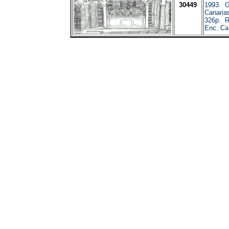
30449
1993. G
Canaria
326p. R
Enc. Car