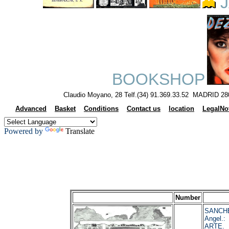
J
BOOKSHOP
Claudio Moyano, 28 Telf.(34) 91.369.33.52 MADRID 28
Advanced
Basket
Conditions
Contact us
location
LegalNo
Powered by
Translate
Number
SANCHE
Angel.
ARTE. 