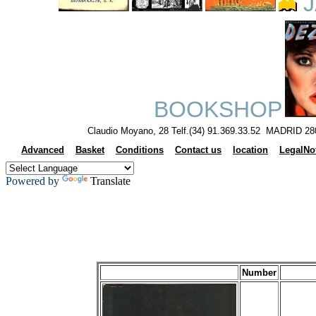
J
BOOKSHOP
Claudio Moyano, 28 Telf.(34) 91.369.33.52 MADRID 28
Advanced
Basket
Conditions
Contact us
location
LegalNo
Powered by
Translate
Number