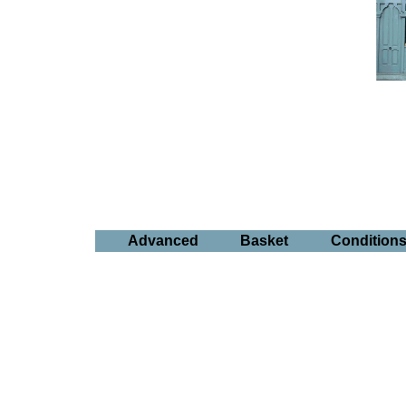
Advanced
Basket
Condition