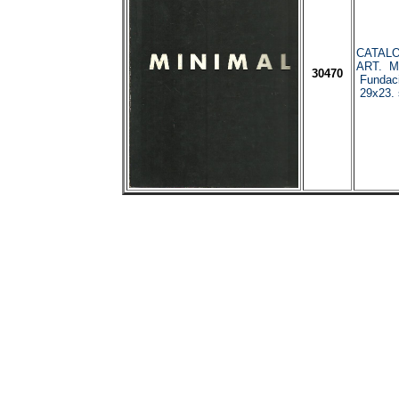
CATALO
ART. Ma
30470
Fundaci
29x23. 