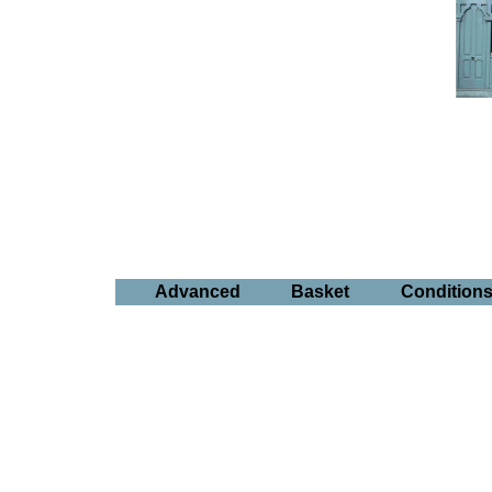
Advanced
Basket
Condition