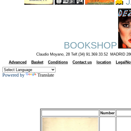
J
BOOKSHOP
Claudio Moyano, 28 Telf.(34) 91.369.33.52 MADRID 28
Advanced
Basket
Conditions
Contact us
location
LegalNo
Powered by
Translate
Number