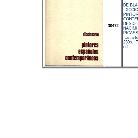
DE BLAS,
DICCIO
PINTO
CONTE
DESDE 
30472
NACIMI
PICASS
Estiart
250p. Fo
ed.