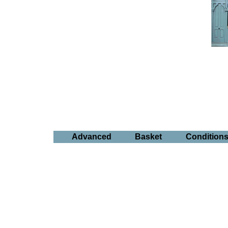
Advanced
Basket
Condition