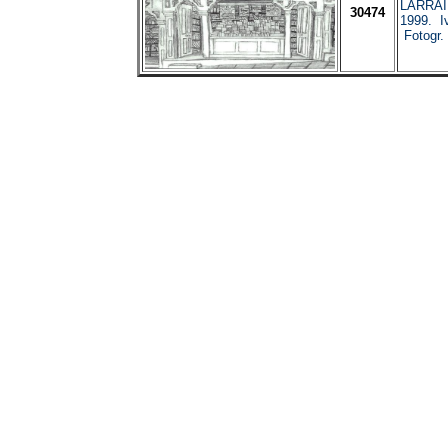
LARRAI
30474
1999. I
Fotogr.