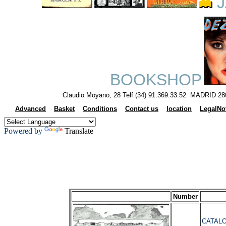
J
BOOKSHOP
Claudio Moyano, 28 Telf.(34) 91.369.33.52 MADRID 28
Advanced
Basket
Conditions
Contact us
location
LegalNo
Powered by
Translate
Number
CATALO